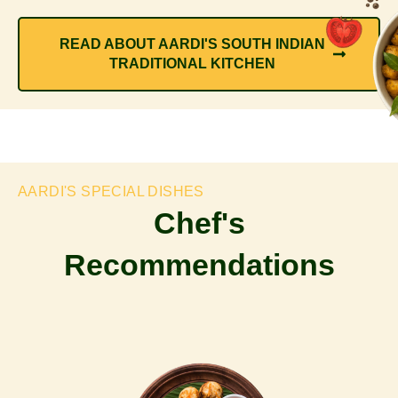
READ ABOUT AARDI'S SOUTH INDIAN
TRADITIONAL KITCHEN
AARDI'S SPECIAL DISHES
Chef's
Recommendations