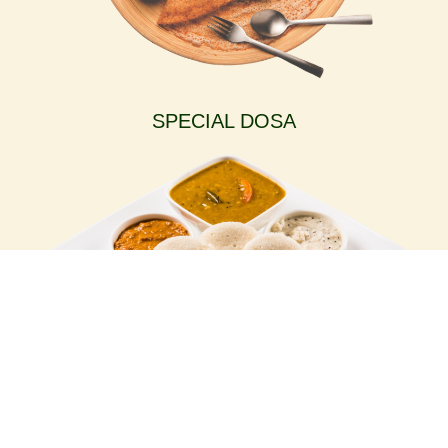
SPECIAL DOSA