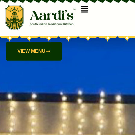
VIEW MENU