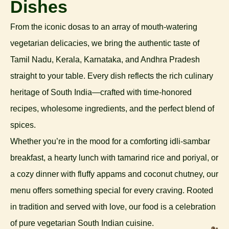
Dishes
From the iconic dosas to an array of mouth-watering
vegetarian delicacies, we bring the authentic taste of
Tamil Nadu, Kerala, Karnataka, and Andhra Pradesh
straight to your table. Every dish reflects the rich culinary
heritage of South India—crafted with time-honored
recipes, wholesome ingredients, and the perfect blend of
spices.
Whether you’re in the mood for a comforting idli-sambar
breakfast, a hearty lunch with tamarind rice and poriyal, or
a cozy dinner with fluffy appams and coconut chutney, our
menu offers something special for every craving. Rooted
in tradition and served with love, our food is a celebration
of pure vegetarian South Indian cuisine.