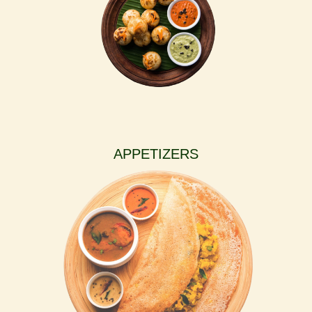
APPETIZERS