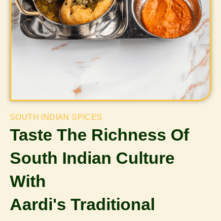
SOUTH INDIAN SPICES
Taste The Richness Of
South Indian Culture
With
Aardi's Traditional